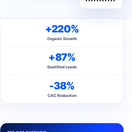
+220%
Organic Growth
+87%
Qualified Leads
-38%
CAC Reduction