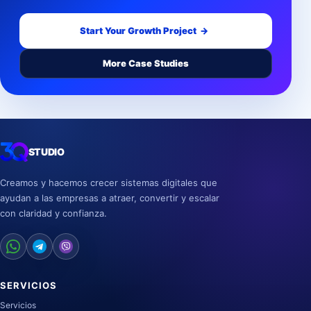
Start Your Growth Project
→
More Case Studies
STUDIO
Creamos y hacemos crecer sistemas digitales que
ayudan a las empresas a atraer, convertir y escalar
con claridad y confianza.
SERVICIOS
Servicios