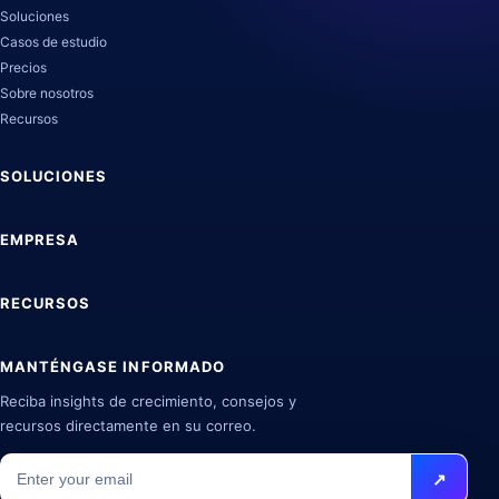
Soluciones
Casos de estudio
Precios
Sobre nosotros
Recursos
SOLUCIONES
EMPRESA
RECURSOS
MANTÉNGASE INFORMADO
Reciba insights de crecimiento, consejos y
recursos directamente en su correo.