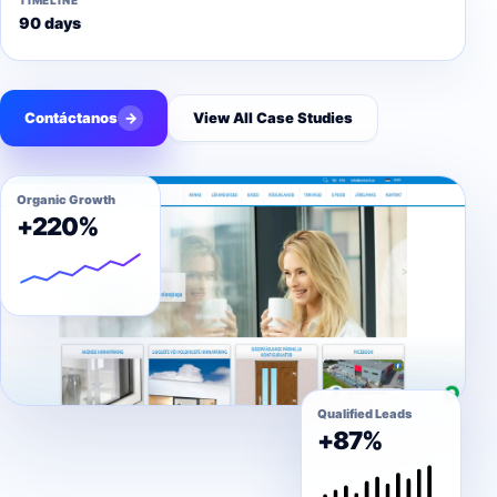
TIMELINE
90 days
Contáctanos
→
View All Case Studies
Organic Growth
+220%
Qualified Leads
+87%