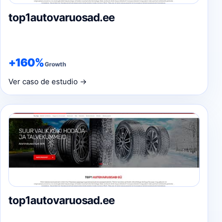
top1autovaruosad.ee
+160%
Growth
Ver caso de estudio →
top1autovaruosad.ee