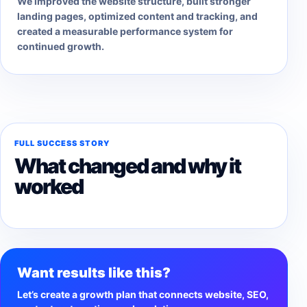
We improved the website structure, built stronger
landing pages, optimized content and tracking, and
created a measurable performance system for
continued growth.
FULL SUCCESS STORY
What changed and why it
worked
Want results like this?
Let’s create a growth plan that connects website, SEO,