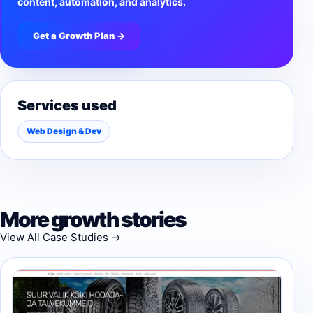
content, automation, and analytics.
Get a Growth Plan →
Services used
Web Design & Dev
More growth stories
View All Case Studies →