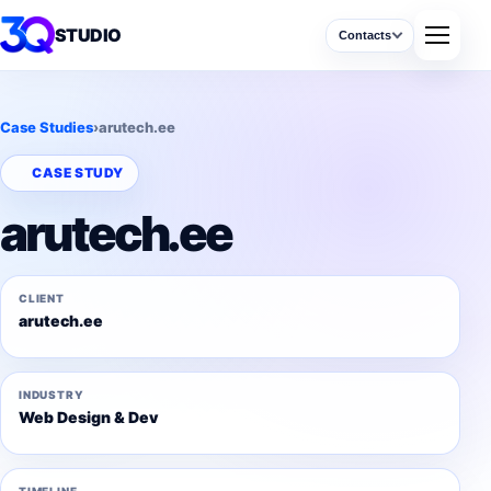
STUDIO
Contacts
Case Studies
›
arutech.ee
CASE STUDY
arutech.ee
CLIENT
arutech.ee
INDUSTRY
Web Design & Dev