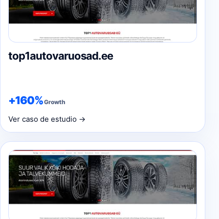
top1autovaruosad.ee
+160%
Growth
Ver caso de estudio →