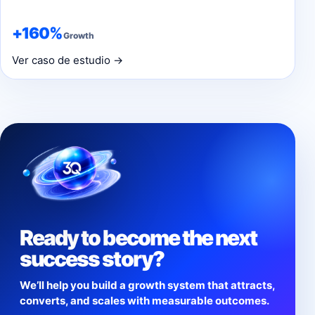
+160%
Growth
Ver caso de estudio →
Ready to become the next
success story?
We’ll help you build a growth system that attracts,
converts, and scales with measurable outcomes.