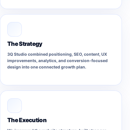
The Strategy
3Q Studio combined positioning, SEO, content, UX
improvements, analytics, and conversion-focused
design into one connected growth plan.
The Execution