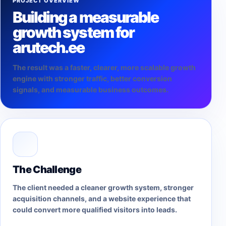
PROJECT OVERVIEW
Building a measurable
growth system for
arutech.ee
The result was a faster, clearer, more scalable growth
engine with stronger traffic, better conversion
signals, and measurable business outcomes.
The Challenge
The client needed a cleaner growth system, stronger
acquisition channels, and a website experience that
could convert more qualified visitors into leads.