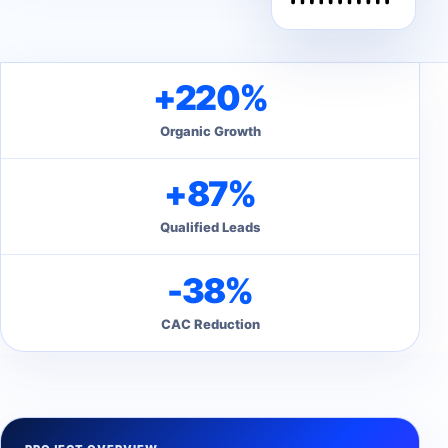
+220%
Organic Growth
+87%
Qualified Leads
-38%
CAC Reduction