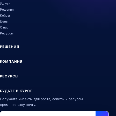
Услуги
Решения
Кейсы
Цены
О нас
Ресурсы
РЕШЕНИЯ
КОМПАНИЯ
РЕСУРСЫ
БУДЬТЕ В КУРСЕ
Получайте инсайты для роста, советы и ресурсы
прямо на вашу почту.