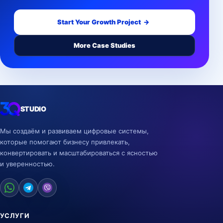
Start Your Growth Project
→
More Case Studies
STUDIO
Мы создаём и развиваем цифровые системы,
которые помогают бизнесу привлекать,
конвертировать и масштабироваться с ясностью
и уверенностью.
УСЛУГИ