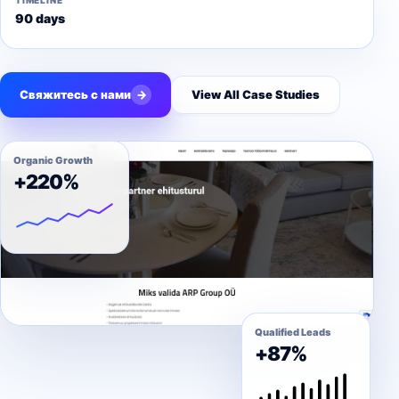
TIMELINE
90 days
Свяжитесь с нами
→
View All Case Studies
Organic Growth
+220%
Qualified Leads
+87%