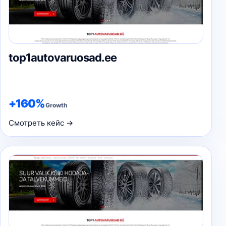
top1autovaruosad.ee
+160%
Growth
Смотреть кейс →