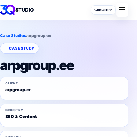
STUDIO
Contacts
Case Studies
›
arpgroup.ee
CASE STUDY
arpgroup.ee
CLIENT
arpgroup.ee
INDUSTRY
SEO & Content