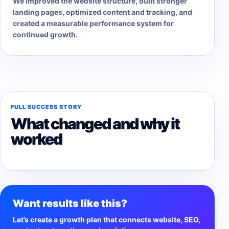
We improved the website structure, built stronger
landing pages, optimized content and tracking, and
created a measurable performance system for
continued growth.
FULL SUCCESS STORY
What changed and why it
worked
Want results like this?
Let’s create a growth plan that connects website, SEO,