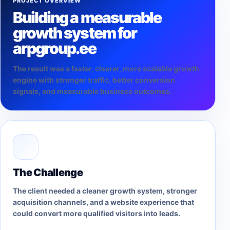
PROJECT OVERVIEW
Building a measurable
growth system for
arpgroup.ee
The result was a faster, clearer, more scalable growth
engine with stronger traffic, better conversion
signals, and measurable business outcomes.
The Challenge
The client needed a cleaner growth system, stronger
acquisition channels, and a website experience that
could convert more qualified visitors into leads.