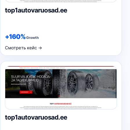
top1autovaruosad.ee
+160%
Growth
Смотреть кейс →
top1autovaruosad.ee