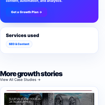
content, automation, and analytics.
Get a Growth Plan →
Services used
SEO & Content
More growth stories
View All Case Studies →