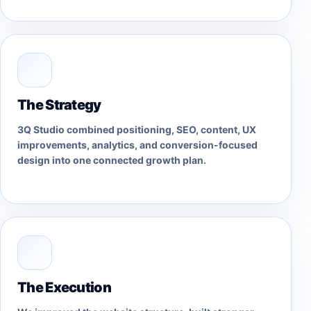
The Strategy
3Q Studio combined positioning, SEO, content, UX
improvements, analytics, and conversion-focused
design into one connected growth plan.
The Execution