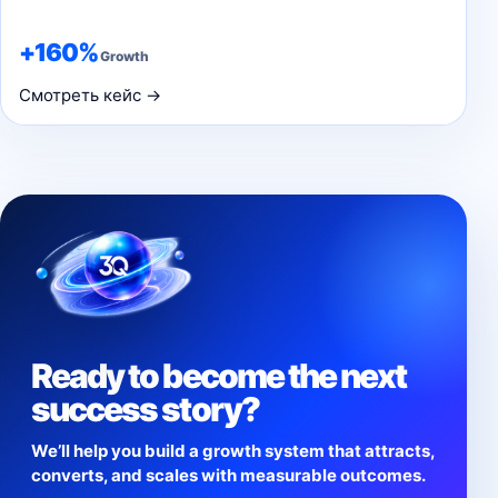
+160%
Growth
Смотреть кейс →
Ready to become the next
success story?
We’ll help you build a growth system that attracts,
converts, and scales with measurable outcomes.