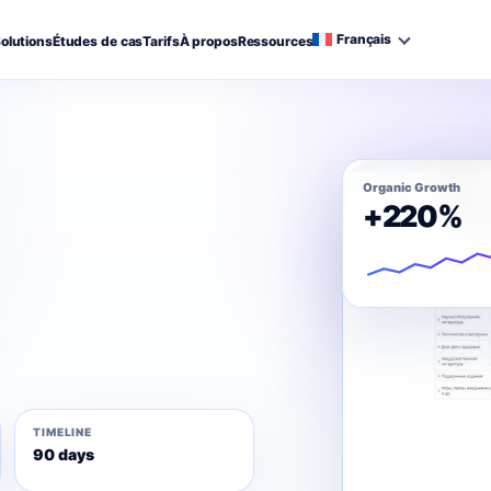
Français
olutions
Études de cas
Tarifs
À propos
Ressources
Organic Growth
+220%
TIMELINE
90 days