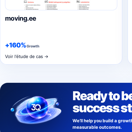
moving.ee
+160%
Growth
Voir l’étude de cas →
Ready to b
success s
We’ll help you build a growt
measurable outcomes.