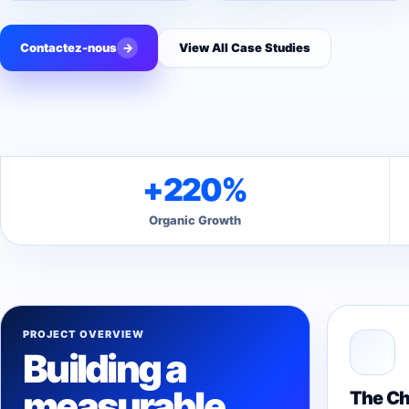
Contactez-nous
→
View All Case Studies
+220%
Organic Growth
PROJECT OVERVIEW
Building a
measurable
The Ch