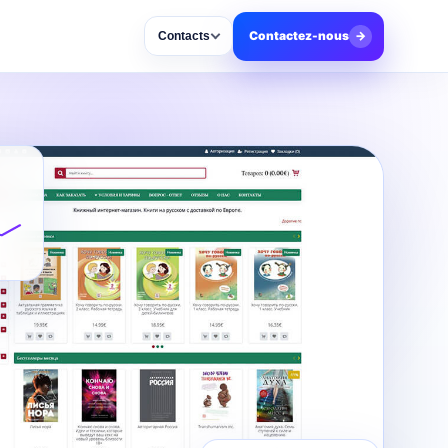
Contactez-nous
→
Contacts