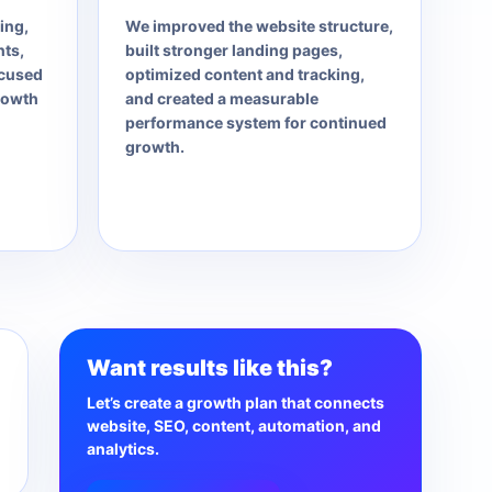
ing,
We improved the website structure,
ts,
built stronger landing pages,
ocused
optimized content and tracking,
rowth
and created a measurable
performance system for continued
growth.
Want results like this?
Let’s create a growth plan that connects
website, SEO, content, automation, and
analytics.