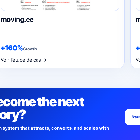
moving.ee
m
+160%
Growth
Voir l’étude de cas →
V
ecome the next
tory?
Star
h system that attracts, converts, and scales with