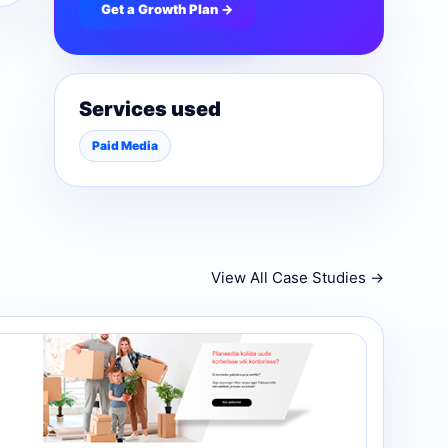
Get a Growth Plan →
Services used
Paid Media
View All Case Studies →