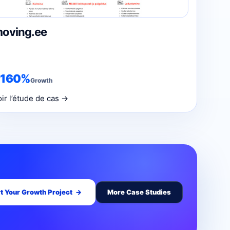
oving.ee
+160%
Growth
oir l’étude de cas →
t Your Growth Project
→
More Case Studies