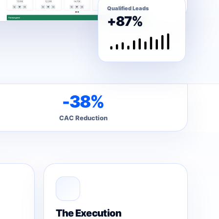
Qualified Leads
+87%
-38%
CAC Reduction
The Execution