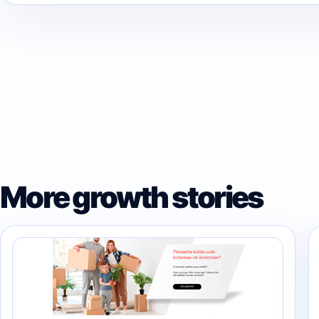
More growth stories