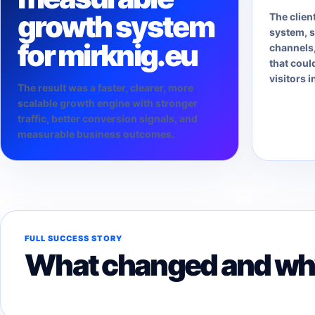
growth system
The clien
system, s
for mirknig.eu
channels,
that coul
visitors i
The result was a faster, clearer, more
scalable growth engine with stronger
traffic, better conversion signals, and
measurable business outcomes.
FULL SUCCESS STORY
What changed and why