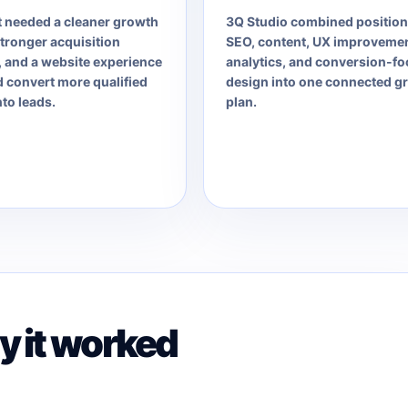
t needed a cleaner growth
3Q Studio combined position
tronger acquisition
SEO, content, UX improvemen
 and a website experience
analytics, and conversion-f
d convert more qualified
design into one connected g
nto leads.
plan.
 it worked