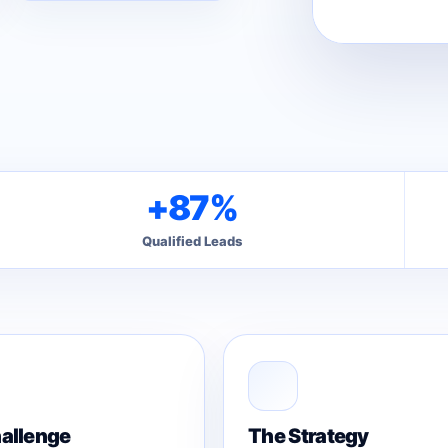
+87%
Qualified Leads
allenge
The Strategy