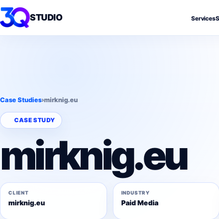
STUDIO
Services
S
Case Studies
›
mirknig.eu
CASE STUDY
mirknig.eu
CLIENT
INDUSTRY
mirknig.eu
Paid Media