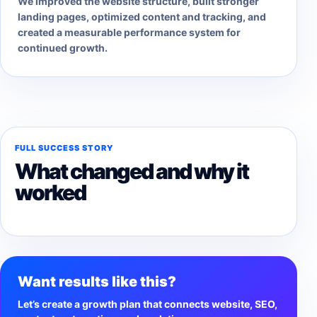
We improved the website structure, built stronger
landing pages, optimized content and tracking, and
created a measurable performance system for
continued growth.
FULL SUCCESS STORY
What changed and why it
worked
Want results like this?
Let’s create a growth plan that connects website, SEO,