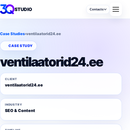
STUDIO
Contacts
Case Studies
›
ventilaatorid24.ee
CASE STUDY
ventilaatorid24.ee
CLIENT
ventilaatorid24.ee
INDUSTRY
SEO & Content