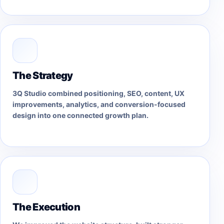
The Strategy
3Q Studio combined positioning, SEO, content, UX
improvements, analytics, and conversion-focused
design into one connected growth plan.
The Execution