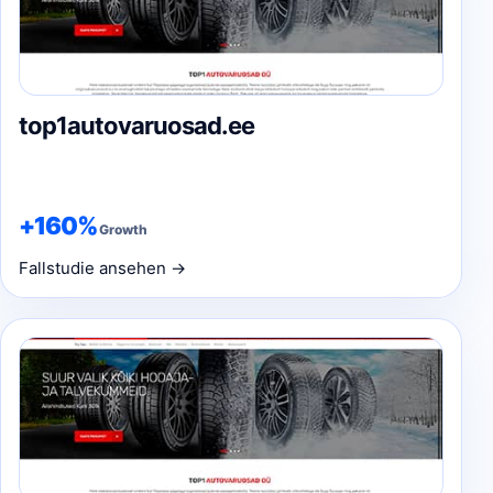
top1autovaruosad.ee
+160%
Growth
Fallstudie ansehen →