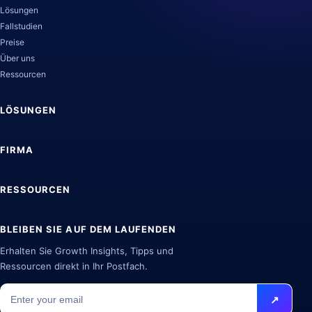
Lösungen
Fallstudien
Preise
Über uns
Ressourcen
LÖSUNGEN
FIRMA
RESSOURCEN
BLEIBEN SIE AUF DEM LAUFENDEN
Erhalten Sie Growth Insights, Tipps und
Ressourcen direkt in Ihr Postfach.