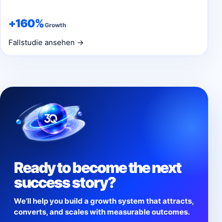
+160%
Growth
Fallstudie ansehen →
Ready to become the next
success story?
We’ll help you build a growth system that attracts,
converts, and scales with measurable outcomes.