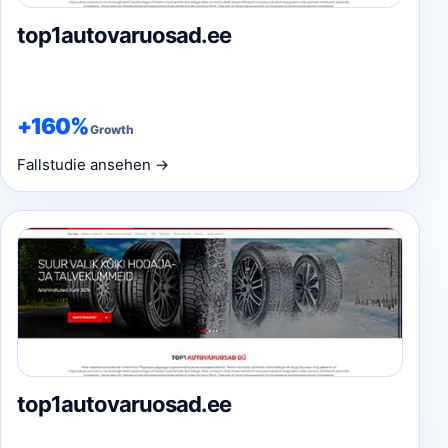
top1autovaruosad.ee
+160%
Growth
Fallstudie ansehen →
top1autovaruosad.ee