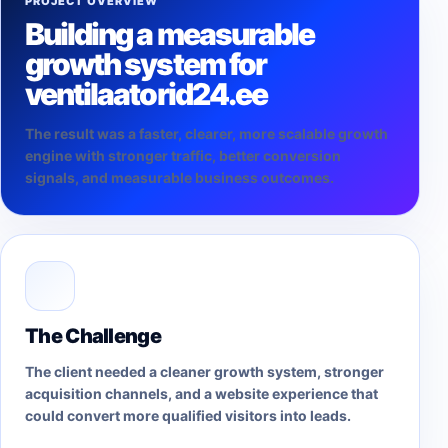
PROJECT OVERVIEW
Building a measurable
growth system for
ventilaatorid24.ee
The result was a faster, clearer, more scalable growth
engine with stronger traffic, better conversion
signals, and measurable business outcomes.
The Challenge
The client needed a cleaner growth system, stronger
acquisition channels, and a website experience that
could convert more qualified visitors into leads.