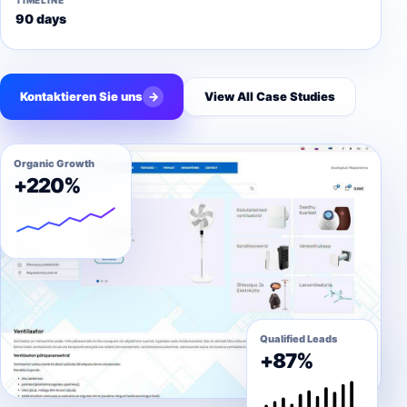
TIMELINE
90 days
Kontaktieren Sie uns
→
View All Case Studies
Organic Growth
+220%
Qualified Leads
+87%