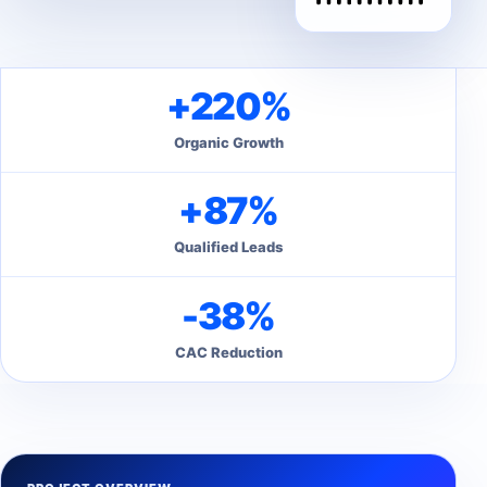
+220%
Organic Growth
+87%
Qualified Leads
-38%
CAC Reduction