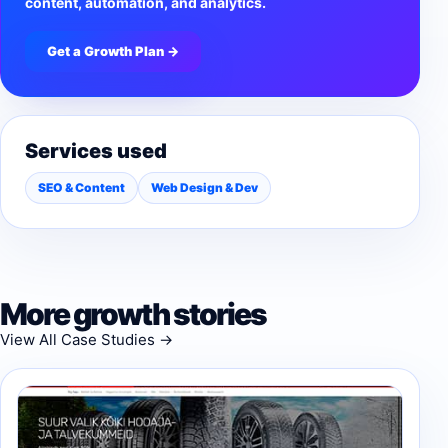
content, automation, and analytics.
Get a Growth Plan →
Services used
SEO & Content
Web Design & Dev
More growth stories
View All Case Studies →