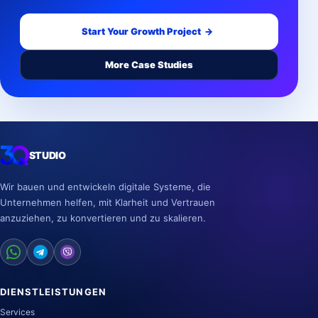
Start Your Growth Project
→
More Case Studies
STUDIO
Wir bauen und entwickeln digitale Systeme, die
Unternehmen helfen, mit Klarheit und Vertrauen
anzuziehen, zu konvertieren und zu skalieren.
DIENSTLEISTUNGEN
Services