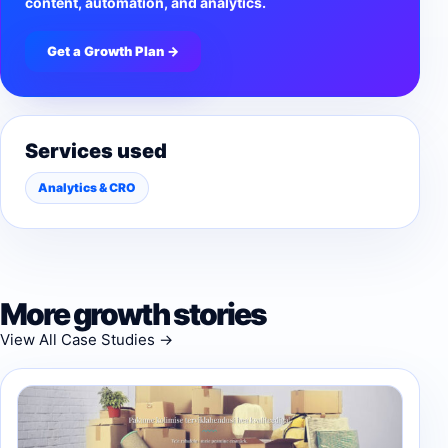
content, automation, and analytics.
Get a Growth Plan →
Services used
Analytics & CRO
More growth stories
View All Case Studies →