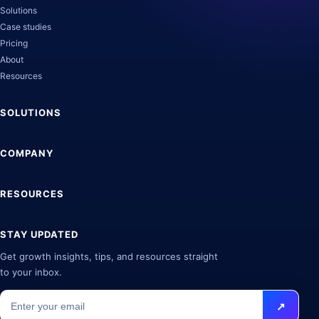
Solutions
Case studies
Pricing
About
Resources
SOLUTIONS
COMPANY
RESOURCES
STAY UPDATED
Get growth insights, tips, and resources straight
to your inbox.