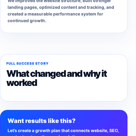
We improved the website structure, built stronger
landing pages, optimized content and tracking, and
created a measurable performance system for
continued growth.
FULL SUCCESS STORY
What changed and why it
worked
Want results like this?
Let’s create a growth plan that connects website, SEO,