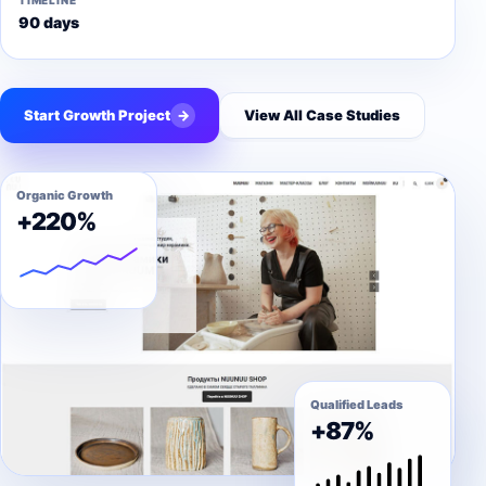
TIMELINE
90 days
Start Growth Project
→
View All Case Studies
Organic Growth
+220%
Qualified Leads
+87%