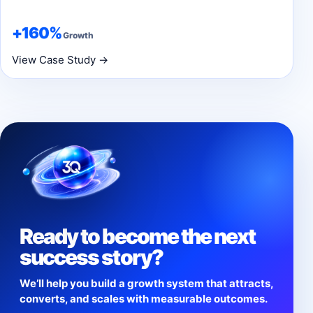
+160%
Growth
View Case Study →
Ready to become the next
success story?
We’ll help you build a growth system that attracts,
converts, and scales with measurable outcomes.