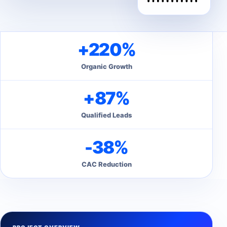
+220%
Organic Growth
+87%
Qualified Leads
-38%
CAC Reduction