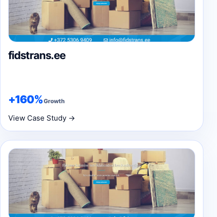
fidstrans.ee
+160%
Growth
View Case Study →