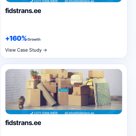
fidstrans.ee
+160%
Growth
View Case Study →
fidstrans.ee