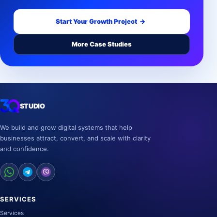
Start Your Growth Project
→
More Case Studies
STUDIO
We build and grow digital systems that help
businesses attract, convert, and scale with clarity
and confidence.
SERVICES
Services