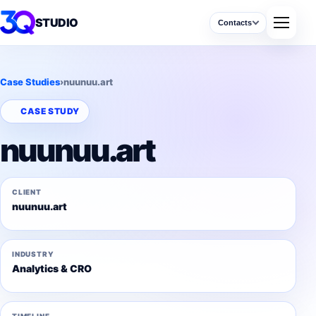
STUDIO
Contacts
Case Studies
›
nuunuu.art
CASE STUDY
nuunuu.art
CLIENT
nuunuu.art
INDUSTRY
Analytics & CRO