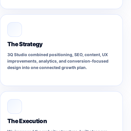
The Strategy
3Q Studio combined positioning, SEO, content, UX
improvements, analytics, and conversion-focused
design into one connected growth plan.
The Execution