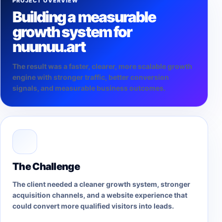
PROJECT OVERVIEW
Building a measurable
growth system for
nuunuu.art
The result was a faster, clearer, more scalable growth
engine with stronger traffic, better conversion
signals, and measurable business outcomes.
The Challenge
The client needed a cleaner growth system, stronger
acquisition channels, and a website experience that
could convert more qualified visitors into leads.